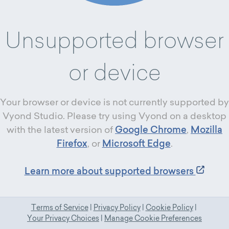
Unsupported browser
or device
Your browser or device is not currently supported by
Vyond Studio. Please try using Vyond on a desktop
with the latest version of
Google Chrome
,
Mozilla
Firefox
, or
Microsoft Edge
.
Learn more about supported browsers
Terms of Service
|
Privacy Policy
|
Cookie Policy
|
Your Privacy Choices
|
Manage Cookie Preferences