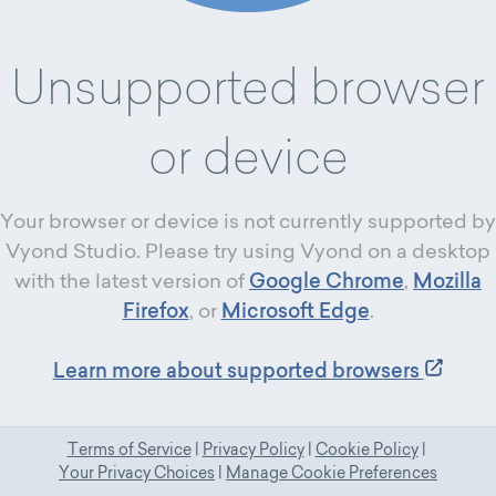
Unsupported browser
or device
Your browser or device is not currently supported by
Vyond Studio. Please try using Vyond on a desktop
with the latest version of
Google Chrome
,
Mozilla
Firefox
, or
Microsoft Edge
.
Learn more about supported browsers
Terms of Service
|
Privacy Policy
|
Cookie Policy
|
Your Privacy Choices
|
Manage Cookie Preferences