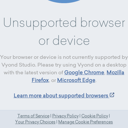
Unsupported browser
or device
Your browser or device is not currently supported by
Vyond Studio. Please try using Vyond on a desktop
with the latest version of
Google Chrome
,
Mozilla
Firefox
, or
Microsoft Edge
.
Learn more about supported browsers
Terms of Service
|
Privacy Policy
|
Cookie Policy
|
Your Privacy Choices
|
Manage Cookie Preferences