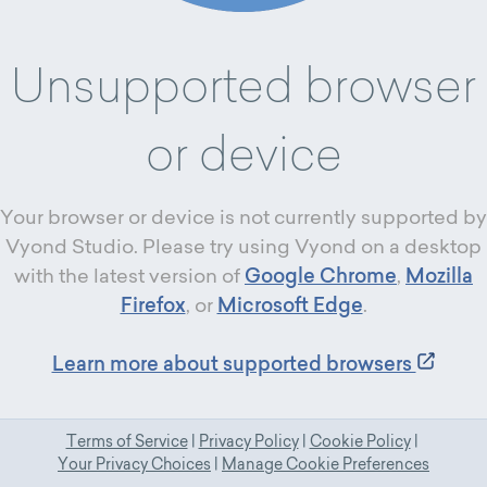
Unsupported browser
or device
Your browser or device is not currently supported by
Vyond Studio. Please try using Vyond on a desktop
with the latest version of
Google Chrome
,
Mozilla
Firefox
, or
Microsoft Edge
.
Learn more about supported browsers
Terms of Service
|
Privacy Policy
|
Cookie Policy
|
Your Privacy Choices
|
Manage Cookie Preferences