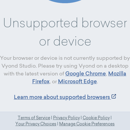
Unsupported browser
or device
Your browser or device is not currently supported by
Vyond Studio. Please try using Vyond on a desktop
with the latest version of
Google Chrome
,
Mozilla
Firefox
, or
Microsoft Edge
.
Learn more about supported browsers
Terms of Service
|
Privacy Policy
|
Cookie Policy
|
Your Privacy Choices
|
Manage Cookie Preferences