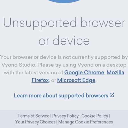
Unsupported browser
or device
Your browser or device is not currently supported by
Vyond Studio. Please try using Vyond on a desktop
with the latest version of
Google Chrome
,
Mozilla
Firefox
, or
Microsoft Edge
.
Learn more about supported browsers
Terms of Service
|
Privacy Policy
|
Cookie Policy
|
Your Privacy Choices
|
Manage Cookie Preferences