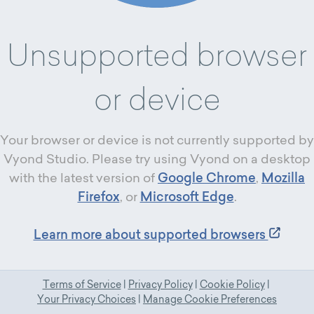
Unsupported browser
or device
Your browser or device is not currently supported by
Vyond Studio. Please try using Vyond on a desktop
with the latest version of
Google Chrome
,
Mozilla
Firefox
, or
Microsoft Edge
.
Learn more about supported browsers
Terms of Service
|
Privacy Policy
|
Cookie Policy
|
Your Privacy Choices
|
Manage Cookie Preferences