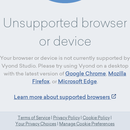
Unsupported browser
or device
Your browser or device is not currently supported by
Vyond Studio. Please try using Vyond on a desktop
with the latest version of
Google Chrome
,
Mozilla
Firefox
, or
Microsoft Edge
.
Learn more about supported browsers
Terms of Service
|
Privacy Policy
|
Cookie Policy
|
Your Privacy Choices
|
Manage Cookie Preferences