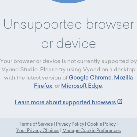
Unsupported browser
or device
Your browser or device is not currently supported by
Vyond Studio. Please try using Vyond on a desktop
with the latest version of
Google Chrome
,
Mozilla
Firefox
, or
Microsoft Edge
.
Learn more about supported browsers
Terms of Service
|
Privacy Policy
|
Cookie Policy
|
Your Privacy Choices
|
Manage Cookie Preferences